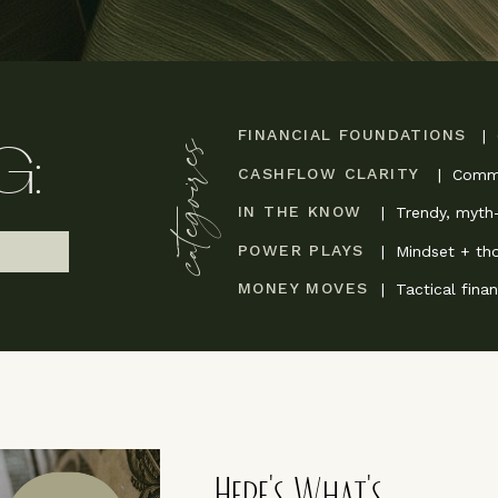
FINANCIAL FOUNDATIONS
|
categoires
G:
CASHFLOW CLARITY
| Commu
IN THE KNOW
| Trendy, myth-
POWER PLAYS
| Mindset + th
MONEY MOVES
| Tactical fina