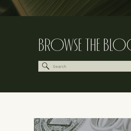
BROWSE THE BLO