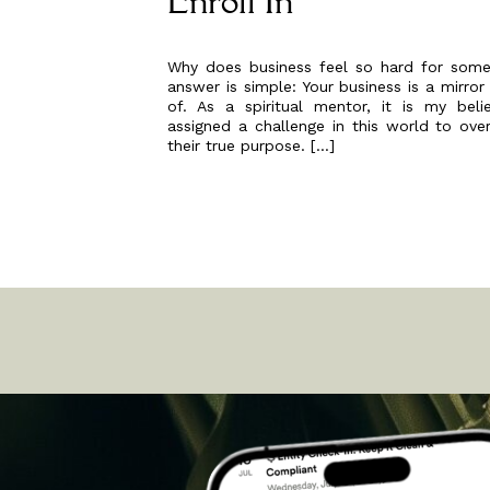
Enroll In
Why does business feel so hard for some
answer is simple: Your business is a mirror
of. As a spiritual mentor, it is my bel
assigned a challenge in this world to ov
their true purpose. […]