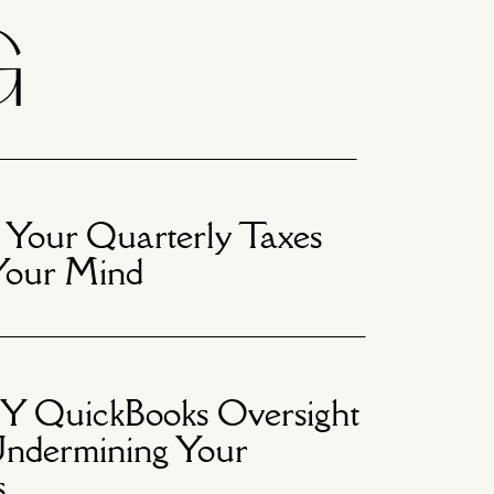
G
 Your Quarterly Taxes
Your Mind
 QuickBooks Oversight
ndermining Your
s