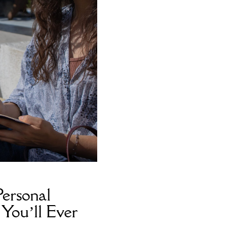
ersonal
You’ll Ever