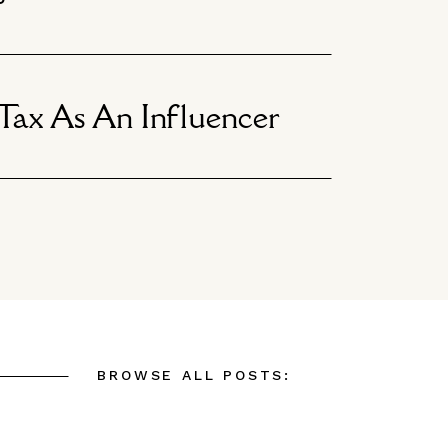
ax As An Influencer
BROWSE ALL POSTS: