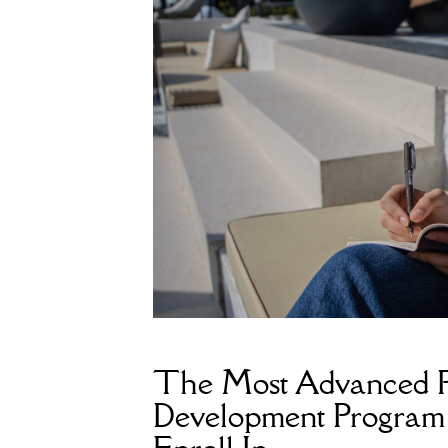
The Most Advanced P
Development Program 