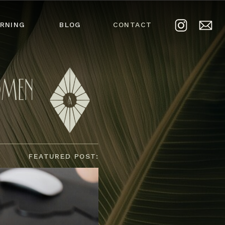
RNING
BLOG
CONTACT
OMEN
FEATURED POST: