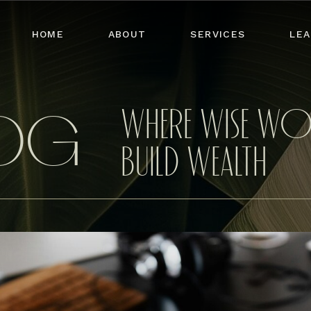
HOME
ABOUT
SERVICES
LEA
WHERE WISE W
LOG
BUILD WEALTH