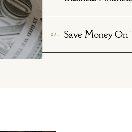
Save Money On T
03.