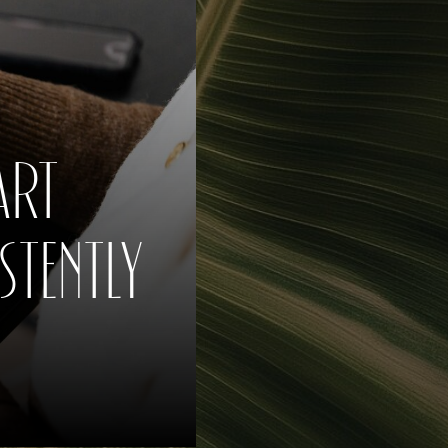
ART
TENTLY