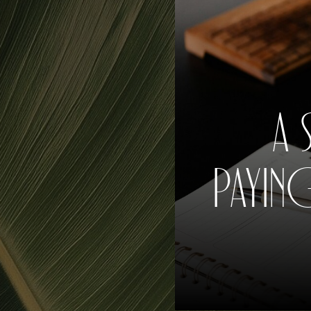
A 
PAYIN