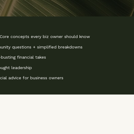
 Core concepts every biz owner should know
nity questions + simplified breakdowns
busting financial takes
ought leadership
ncial advice for business owners