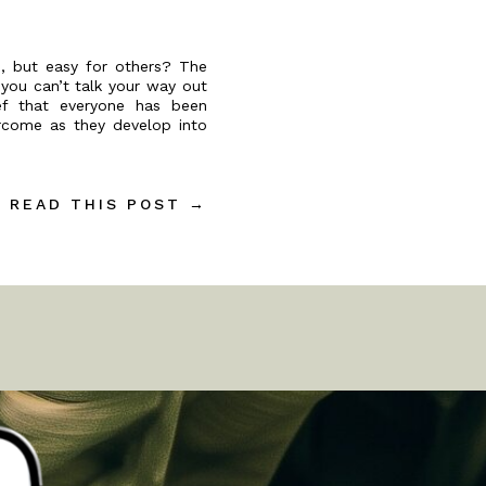
, but easy for others? The
 you can’t talk your way out
ief that everyone has been
ercome as they develop into
READ THIS POST →