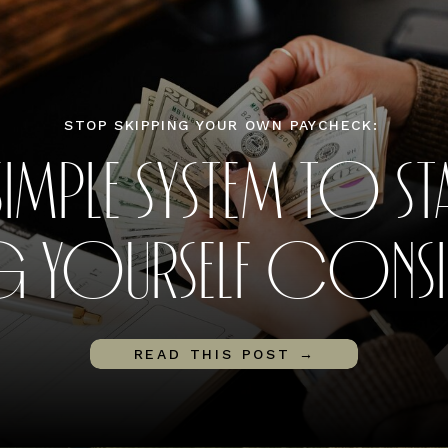
STOP SKIPPING YOUR OWN PAYCHECK:
SIMPLE SYSTEM TO ST
G YOURSELF CONSIS
READ THIS POST →