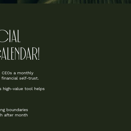
NCIAL
LENDAR!
iz CEOs a monthly
inancial self-trust.
s high-value tool helps
ing boundaries
h after month