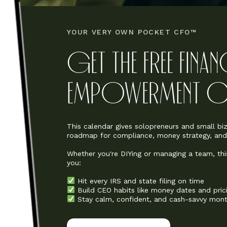
YOUR VERY OWN POCKET CFO™
GET THE FREE FINA
EMPOWERMENT CA
This calendar gives solopreneurs and small b
roadmap for compliance, money strategy, and f
Whether you're DIYing or managing a team, thi
you:
Hit every IRS and state filing on time
Build CEO habits like money dates and pric
Stay calm, confident, and cash-savvy mont