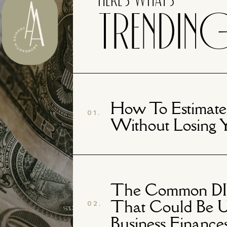
Here's What's
TRENDIN
How To Estimate
01.
Without Losing 
The Common DIY
That Could Be U
02.
Business Finance