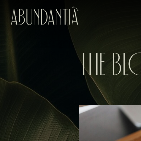
THE B