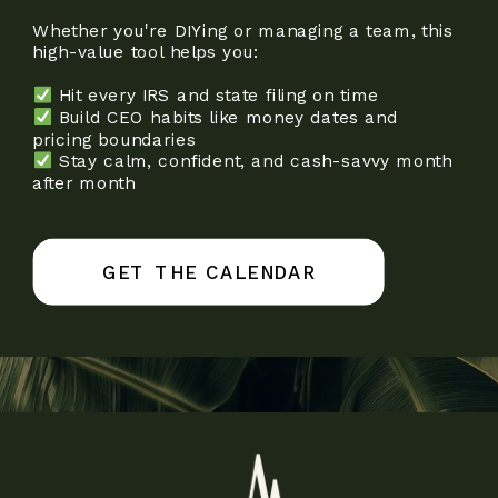
Whether you're DIYing or managing a team, this
high-value tool helps you:
Hit every IRS and state filing on time
Build CEO habits like money dates and
pricing boundaries
Stay calm, confident, and cash-savvy month
after month
GET THE CALENDAR