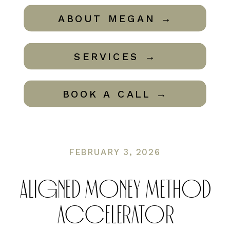
ABOUT MEGAN →
SERVICES →
BOOK A CALL →
FEBRUARY 3, 2026
ALIGNED MONEY METHOD
ACCELERATOR