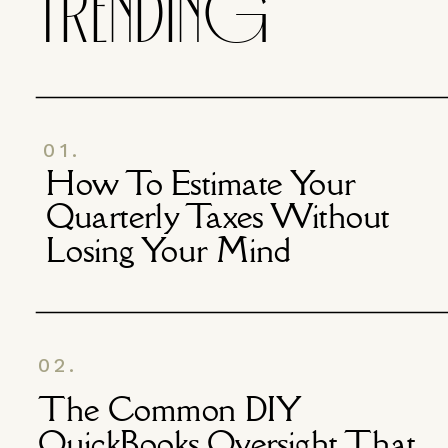
TRENDING
01.
How To Estimate Your
Quarterly Taxes Without
Losing Your Mind
02.
The Common DIY
QuickBooks Oversight That