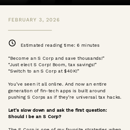
FEBRUARY 3, 2026
Estimated reading time:
6
minutes
“Become an S Corp and save thousands!”
“Just elect S Corp! Boom, tax savings!”
“Switch to an S Corp at $40K!”
You’ve seen it all online. And now an entire
generation of fin-tech apps is built around
pushing S Corps as if they’re universal tax hacks.
Let’s slow down and ask the first question:
Should I be an S Corp?
The S Corp is one of my favorite strategies when