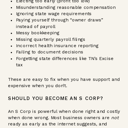
Electing too early (profit too low)
Misunderstanding reasonable compensation
Ignoring state wage requirements
Paying yourself through “owner draws”
instead of payroll
Messy bookkeeping
Missing quarterly payroll filings
Incorrect health insurance reporting
Failing to document decisions
Forgetting state differences like TN’s Excise
tax
These are easy to fix when you have support and
expensive when you don’t.
SHOULD YOU BECOME AN S CORP?
An S Corp is powerful when done right and costly
when done wrong. Most business owners are
not
ready as early as the internet suggests, and