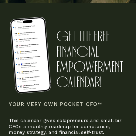
GET THE FREE
FINANCIAL
EMPOWERMENT
CALENDAR!
YOUR VERY OWN POCKET CFO™
This calendar gives solopreneurs and small biz
CEOs a monthly roadmap for compliance,
money strategy, and financial self-trust.