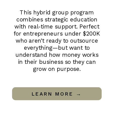
This hybrid group program
combines strategic education
with real-time support. Perfect
for entrepreneurs under $200K
who aren’t ready to outsource
everything—but want to
understand how money works
in their business so they can
grow on purpose.
LEARN MORE →