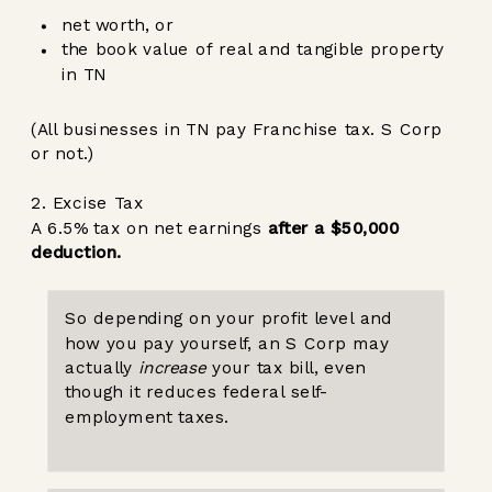
net worth, or
the book value of real and tangible property
in TN
(All businesses in TN pay Franchise tax. S Corp
or not.)
2. Excise Tax
A 6.5% tax on net earnings
after a $50,000
deduction.
So depending on your profit level and
how you pay yourself, an S Corp may
actually
increase
your tax bill, even
though it reduces federal self-
employment taxes.