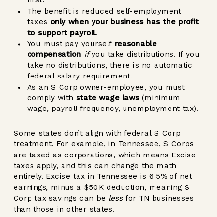
first.
The benefit is reduced self-employment
taxes
only when your business has the profit
to support payroll.
You must pay yourself
reasonable
compensation
if
you take distributions.
If you
take no distributions, there is no automatic
federal salary requirement.
As an S Corp owner-employee, you must
comply with
state wage laws
(minimum
wage, payroll frequency, unemployment tax).
Some states don’t align with federal S Corp
treatment. For example, in Tennessee, S Corps
are taxed as corporations, which means Excise
taxes apply, and this can change the math
entirely. Excise tax in Tennessee is 6.5% of net
earnings, minus a $50K deduction, meaning S
Corp tax savings can be
less
for TN businesses
than those in other states.