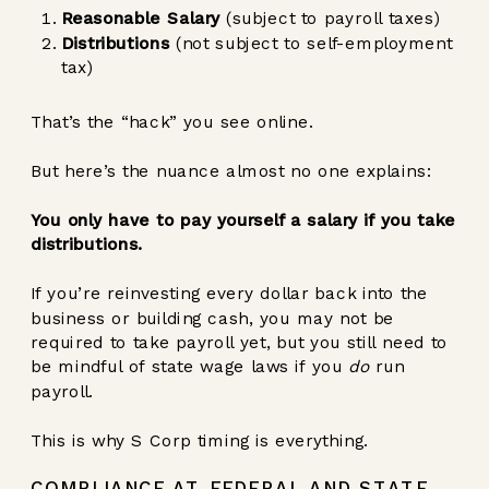
Reasonable Salary
(subject to payroll taxes)
Distributions
(not subject to self-employment
tax)
That’s the “hack” you see online.
But here’s the nuance almost no one explains:
You only have to pay yourself a salary if you take
distributions.
If you’re reinvesting every dollar back into the
business or building cash, you may not be
required to take payroll yet, but you still need to
be mindful of state wage laws if you
do
run
payroll.
This is why S Corp timing is everything.
COMPLIANCE AT FEDERAL AND STATE