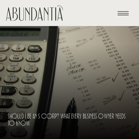
SHOULD I BE AN S CORP? WHAT EVERY BUSINESS OWNER NEEDS
TO KNOW