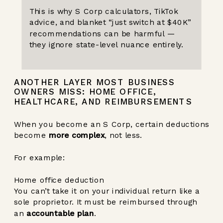
This is why S Corp calculators, TikTok
advice, and blanket “just switch at $40K”
recommendations can be harmful —
they ignore state-level nuance entirely.
ANOTHER LAYER MOST BUSINESS
OWNERS MISS: HOME OFFICE,
HEALTHCARE, AND REIMBURSEMENTS
When you become an S Corp, certain deductions
become
more complex
, not less.
For example:
Home office deduction
You can’t take it on your individual return like a
sole proprietor. It must be reimbursed through
an
accountable plan
.