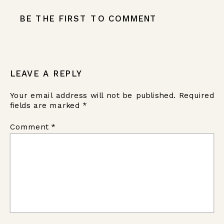
BE THE FIRST TO COMMENT
LEAVE A REPLY
Your email address will not be published.
Required
fields are marked
*
Comment
*