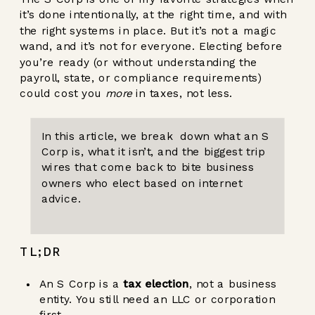
it’s done intentionally, at the right time, and with
the right systems in place. But it’s not a magic
wand, and it’s not for everyone. Electing before
you’re ready (or without understanding the
payroll, state, or compliance requirements)
could cost you
more
in taxes, not less.
In this article, we break down what an S
Corp is, what it isn’t, and the biggest trip
wires that come back to bite business
owners who elect based on internet
advice.
TL;DR
An S Corp is a
tax election
, not a business
entity. You still need an LLC or corporation