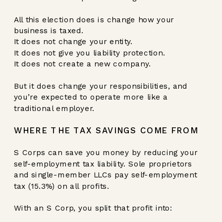
All this election does is change how your
business is taxed.
It does not change your entity.
It does not give you liability protection.
It does not create a new company.
But it does change your responsibilities, and
you’re expected to operate more like a
traditional employer.
WHERE THE TAX SAVINGS COME FROM
S Corps can save you money by reducing your
self-employment tax liability. Sole proprietors
and single-member LLCs pay self-employment
tax (15.3%) on all profits.
With an S Corp, you split that profit into: