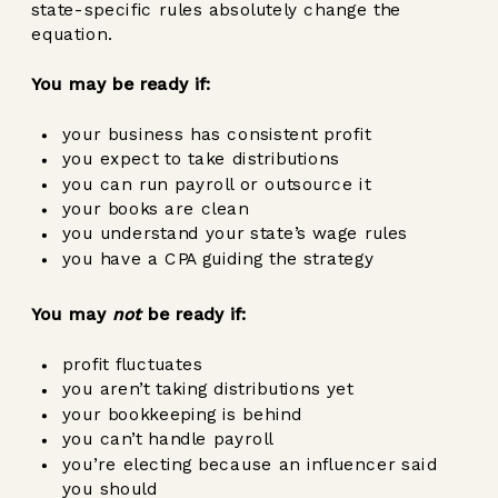
state-specific rules absolutely change the
equation.
You may be ready if:
your business has consistent profit
you expect to take distributions
you can run payroll or outsource it
your books are clean
you understand your state’s wage rules
you have a CPA guiding the strategy
You may
not
be ready if:
profit fluctuates
you aren’t taking distributions yet
your bookkeeping is behind
you can’t handle payroll
you’re electing because an influencer said
you should