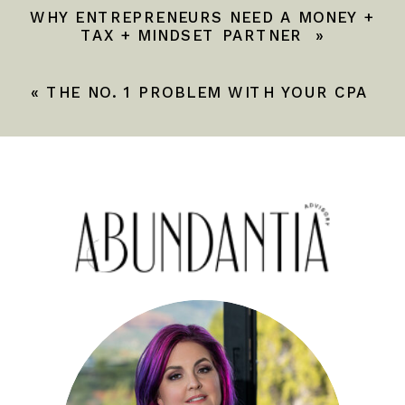
WHY ENTREPRENEURS NEED A MONEY +
TAX + MINDSET PARTNER
»
«
THE NO. 1 PROBLEM WITH YOUR CPA