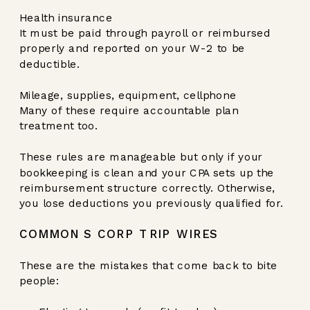
Health insurance
It must be paid through payroll or reimbursed
properly and reported on your W-2 to be
deductible.
Mileage, supplies, equipment, cellphone
Many of these require accountable plan
treatment too.
These rules are manageable but only if your
bookkeeping is clean and your CPA sets up the
reimbursement structure correctly. Otherwise,
you lose deductions you previously qualified for.
COMMON S CORP TRIP WIRES
These are the mistakes that come back to bite
people: