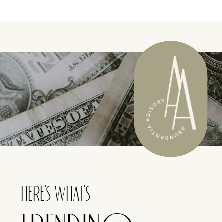
HERE'S WHAT'S