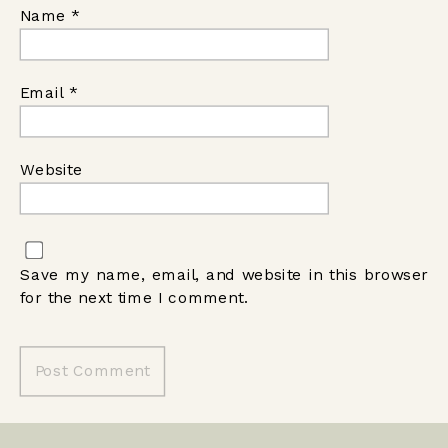
Name
*
Email
*
Website
Save my name, email, and website in this browser
for the next time I comment.