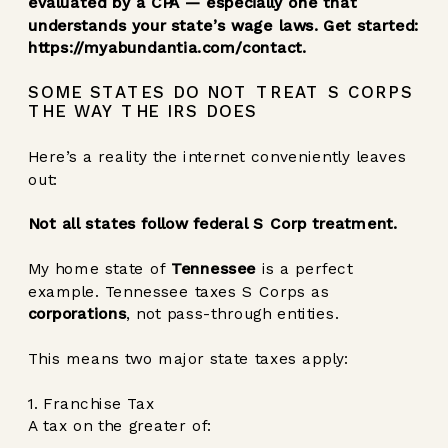
evaluated by a CPA — especially one that
understands your state’s wage laws. Get started:
https://myabundantia.com/contact
.
SOME STATES DO NOT TREAT S CORPS
THE WAY THE IRS DOES
Here’s a reality the internet conveniently leaves
out:
Not all states follow federal S Corp treatment.
My home state of
Tennessee
is a perfect
example. Tennessee taxes S Corps as
corporations
, not pass-through entities.
This means two major state taxes apply:
1. Franchise Tax
A tax on the greater of: