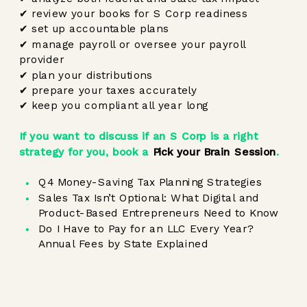
✔ review your books for S Corp readiness
✔ set up accountable plans
✔ manage payroll or oversee your payroll
provider
✔ plan your distributions
✔ prepare your taxes accurately
✔ keep you compliant all year long
If you want to discuss if an S Corp is a right
strategy for you, book a
Pick your Brain Session
.
Q4 Money-Saving Tax Planning Strategies
Sales Tax Isn’t Optional: What Digital and
Product-Based Entrepreneurs Need to Know
Do I Have to Pay for an LLC Every Year?
Annual Fees by State Explained