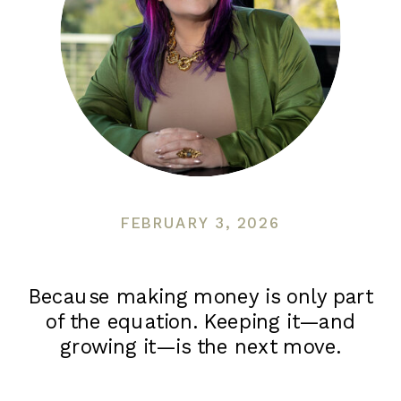
FEBRUARY 3, 2026
Because making money is only part
of the equation. Keeping it—and
growing it—is the next move.