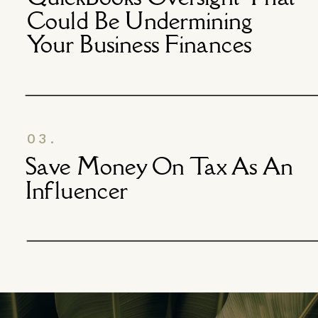
Could Be Undermining
Your Business Finances
03.
Save Money On Tax As An
Influencer