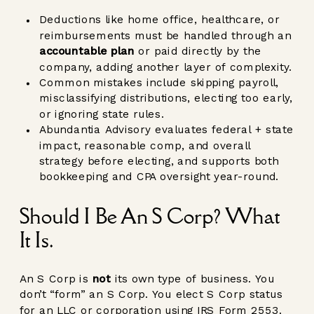
Deductions like home office, healthcare, or
reimbursements must be handled through an
accountable plan
or paid directly by the
company, adding another layer of complexity.
Common mistakes include skipping payroll,
misclassifying distributions, electing too early,
or ignoring state rules.
Abundantia Advisory evaluates federal + state
impact, reasonable comp, and overall
strategy before electing, and supports both
bookkeeping and CPA oversight year-round.
Should I Be An S Corp? What
It Is.
An S Corp is
not
its own type of business. You
don’t “form” an S Corp. You elect S Corp status
for an LLC or corporation using IRS Form 2553.