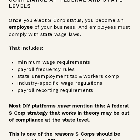
LEVELS
Once you elect S Corp status, you become an
employee
of your business. And employees must
comply with state wage laws.
That includes:
minimum wage requirements
payroll frequency rules
state unemployment tax & workers comp
industry-specific wage regulations
payroll reporting requirements
Most DIY platforms
never
mention this: A federal
S Corp strategy that works in theory may be out
of compliance at the state level.
This is one of the reasons S Corps should be