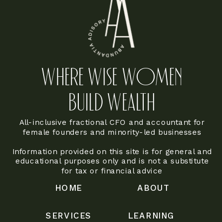
WHERE WISE WOMEN
BUILD WEALTH
All-inclusive fractional CFO and accountant for
female founders and minority-led businesses
Information provided on this site is for general and
educational purposes only and is not a substitute
for tax or financial advice
HOME
ABOUT
SERVICES
LEARNING