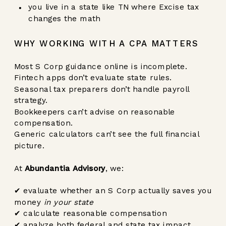
you live in a state like TN where Excise tax
changes the math
WHY WORKING WITH A CPA MATTERS
Most S Corp guidance online is incomplete.
Fintech apps don’t evaluate state rules.
Seasonal tax preparers don’t handle payroll
strategy.
Bookkeepers can’t advise on reasonable
compensation.
Generic calculators can’t see the full financial
picture.
At
Abundantia Advisory
, we:
✔ evaluate whether an S Corp actually saves you
money
in your state
✔ calculate reasonable compensation
✔ analyze both federal and state tax impact