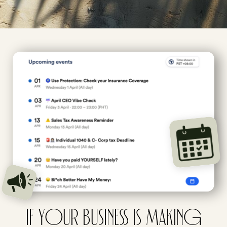
IF YOUR BUSINESS IS MAKING