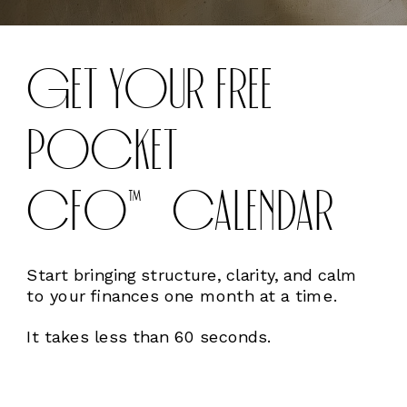
GET YOUR FREE
POCKET
CFO™CALENDAR
Start bringing structure, clarity, and calm
to your finances one month at a time.
It takes less than 60 seconds.