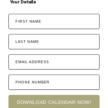
Your Details
FIRST NAME
LAST NAME
EMAIL ADDRESS
PHONE NUMBER
DOWNLOAD CALENDAR NOW!