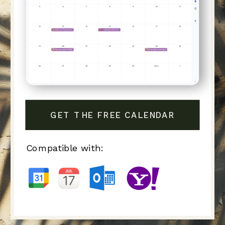
GET THE FREE CALENDAR
Compatible with: