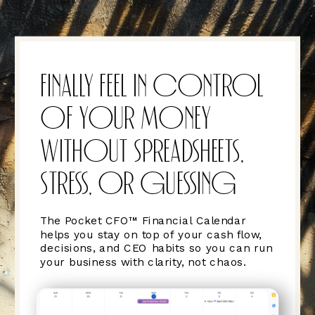
FINALLY FEEL IN CONTROL
OF YOUR MONEY
WITHOUT SPREADSHEETS,
STRESS, OR GUESSING
The Pocket CFO™ Financial Calendar
helps you stay on top of your cash flow,
decisions, and CEO habits so you can run
your business with clarity, not chaos.