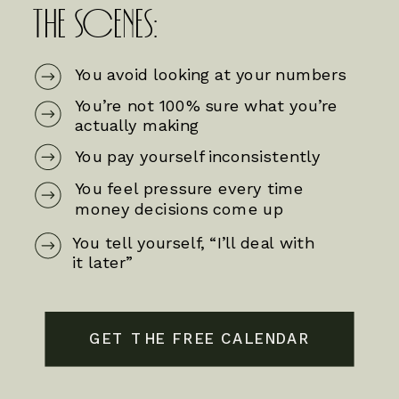
THE SCENES:
You avoid looking at your numbers
You’re not 100% sure what you’re
actually making
You pay yourself inconsistently
You feel pressure every time
money decisions come up
You tell yourself, “I’ll deal with
it later”
GET THE FREE CALENDAR