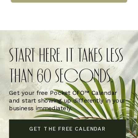
START HERE. IT TAKES LESS
THAN 60 SECONDS.
Get your free Pocket CFO™ Calendar
and start showing up differently in your
business immediately.
GET THE FREE CALENDAR