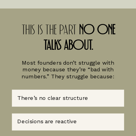
THIS IS THE PART
NO ONE
TALKS ABOUT.
Most founders don’t struggle with
money because they’re “bad with
numbers.” They struggle because:
There’s no clear structure
Decisions are reactive