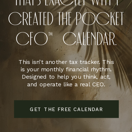
THAT’S EXACTLY WHY I
CREATED THE POCKET
CFO™CALENDAR.
This isn’t another tax tracker. This
is your monthly financial rhythm.
Designed to help you think, act,
and operate like a real CEO.
GET THE FREE CALENDAR