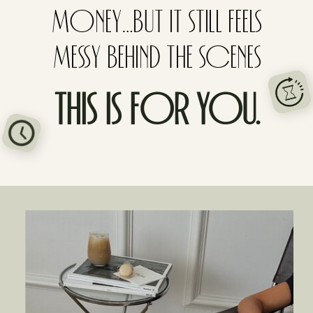
MONEY…BUT IT STILL FEELS
MESSY BEHIND THE SCENES
THIS IS FOR YOU.