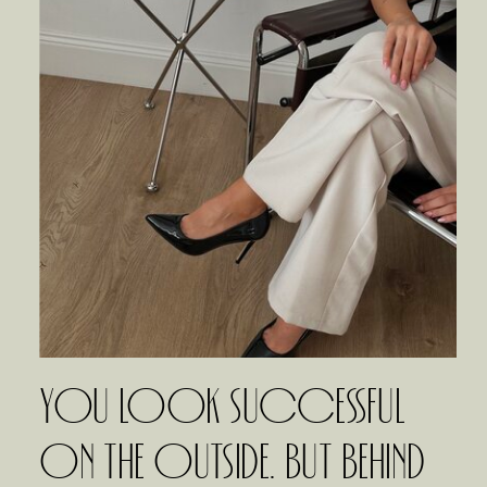
YOU LOOK SUCCESSFUL
ON THE OUTSIDE. BUT BEHIND