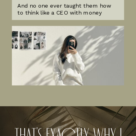
And no one ever taught them how
to think like a CEO with money